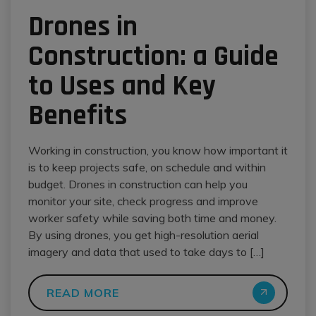
Drones in
Construction: a Guide
to Uses and Key
Benefits
Working in construction, you know how important it
is to keep projects safe, on schedule and within
budget. Drones in construction can help you
monitor your site, check progress and improve
worker safety while saving both time and money.
By using drones, you get high-resolution aerial
imagery and data that used to take days to […]
READ MORE