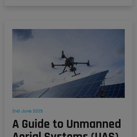
2nd June 2025
A Guide to Unmanned