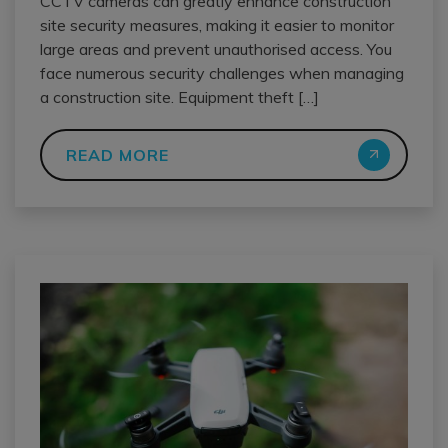
CCTV cameras can greatly enhance construction
site security measures, making it easier to monitor
large areas and prevent unauthorised access. You
face numerous security challenges when managing
a construction site. Equipment theft […]
READ MORE