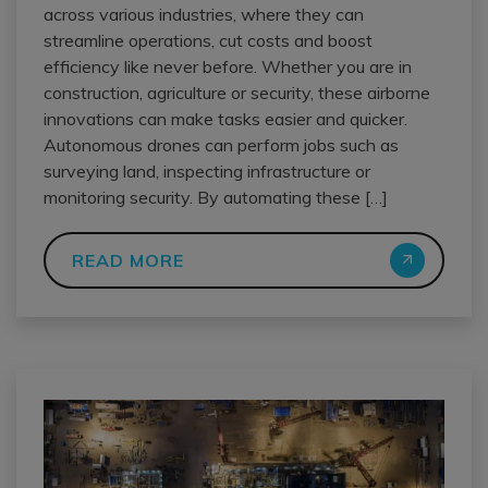
across various industries, where they can
streamline operations, cut costs and boost
efficiency like never before. Whether you are in
construction, agriculture or security, these airborne
innovations can make tasks easier and quicker.
Autonomous drones can perform jobs such as
surveying land, inspecting infrastructure or
monitoring security. By automating these […]
READ MORE