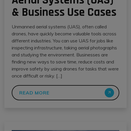
Aerial Systems (UAS)
& Business Use Cases
Unmanned aerial systems (UAS), often called
drones, have quickly become valuable tools across
different industries. You can use UAS for jobs like
inspecting infrastructure, taking aerial photographs
and studying the environment. Businesses are
finding new ways to save time, reduce costs and
improve safety by using drones for tasks that were
once difficult or risky. […]
READ MORE