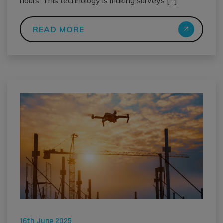
hours. This technology is making surveys […]
READ MORE
16th June 2025