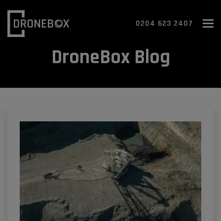
To
0204 623 2407
DroneBox Blog