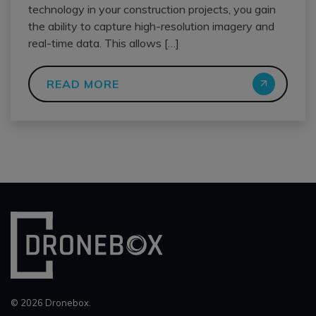
technology in your construction projects, you gain
the ability to capture high-resolution imagery and
real-time data. This allows […]
READ MORE
© 2026 Dronebox.