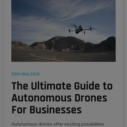
20th May 2025
The Ultimate Guide to
Autonomous Drones
For Businesses
Autonomous drones offer exciting possibilities