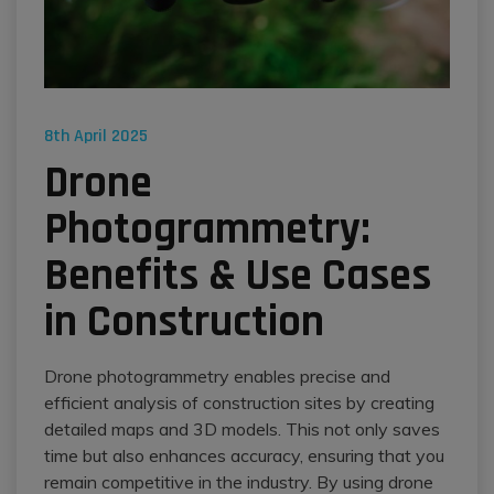
8th April 2025
​​Drone
Photogrammetry:
Benefits & Use Cases
in Construction
Drone photogrammetry enables precise and
efficient analysis of construction sites by creating
detailed maps and 3D models. This not only saves
time but also enhances accuracy, ensuring that you
remain competitive in the industry. By using drone