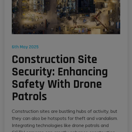
6th May 2025
Construction Site
Security: Enhancing
Safety With Drone
Patrols
Construction sites are bustling hubs of activity, but
they can also be hotspots for theft and vandalism.
Integrating technologies like drone patrols and