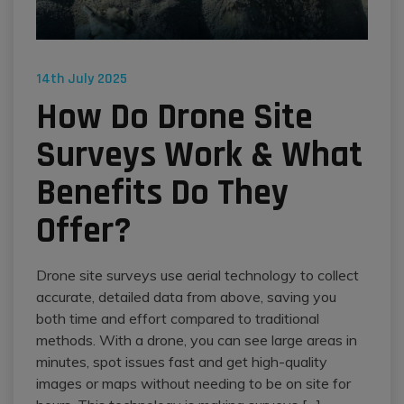
14th July 2025
How Do Drone Site
Surveys Work & What
Benefits Do They
Offer?
Drone site surveys use aerial technology to collect
accurate, detailed data from above, saving you
both time and effort compared to traditional
methods. With a drone, you can see large areas in
minutes, spot issues fast and get high-quality
images or maps without needing to be on site for