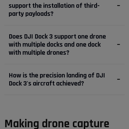
support the installation of third-
party payloads?
Does DJI Dock 3 support one drone
with multiple docks and one dock
with multiple drones?
How is the precision landing of DJI
Dock 3's aircraft achieved?
Making drone capture