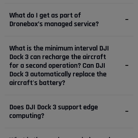
What do I get as part of
Dronebox’s managed service?
What is the minimum interval DJI
Dock 3 can recharge the aircraft
for a second operation? Can DJI
Dock 3 automatically replace the
aircraft's battery?
Does DJI Dock 3 support edge
computing?