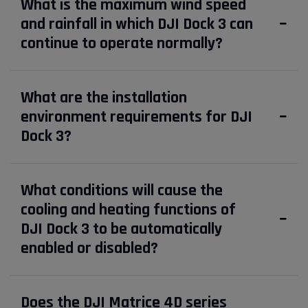
What is the maximum wind speed
and rainfall in which DJI Dock 3 can
continue to operate normally?
What are the installation
environment requirements for DJI
Dock 3?
What conditions will cause the
cooling and heating functions of
DJI Dock 3 to be automatically
enabled or disabled?
Does the DJI Matrice 4D series