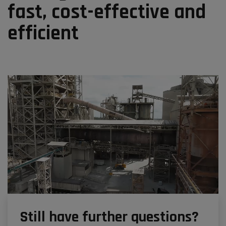
fast, cost-effective and
efficient
Still have further questions?