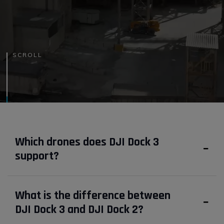
SCROLL
Which drones does DJI Dock 3
support?
What is the difference between
DJI Dock 3 and DJI Dock 2?