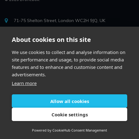
71-75 Shelton Street, London WC2H 9JQ, UK
info@drone-box.uk
About cookies on this site
0204 623 2407
We use cookies to collect and analyse information on
site performance and usage, to provide social media
features and to enhance and customise content and
advertisements.
Learn more
Allow all cookies
Cookie settings
Whatsapp
Powered by
CookieHub Consent Management