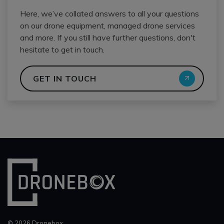
Here, we’ve collated answers to all your questions
on our drone equipment, managed drone services
and more. If you still have further questions, don't
hesitate to get in touch.
GET IN TOUCH
© 2026 Dronebox.