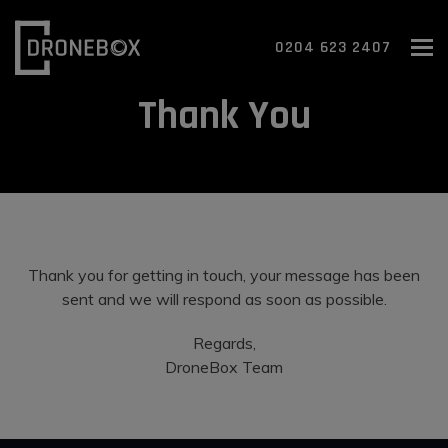
To
0204 623 2407
Thank You
Thank you for getting in touch, your message has been
sent and we will respond as soon as possible.
Regards,
DroneBox Team