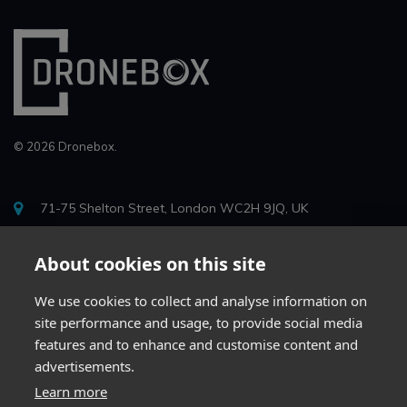
© 2026 Dronebox.
71-75 Shelton Street, London WC2H 9JQ, UK
info@drone-box.uk
About cookies on this site
0204 623 2407
We use cookies to collect and analyse information on
site performance and usage, to provide social media
features and to enhance and customise content and
advertisements.
Learn more